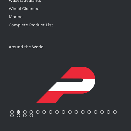
Waxes/Sealants
Wheel Cleaners
Marine
Complete Product List
Around the World