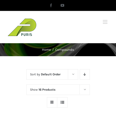
Skip
Facebook
YouTube
to
content
Home
/
Compounds
Sort by
Default Order
Show
16 Products