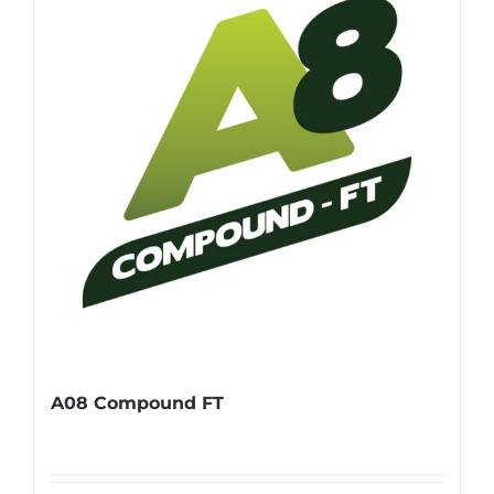
A08 Compound FT