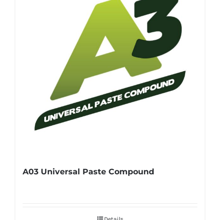
A03 Universal Paste Compound
Details