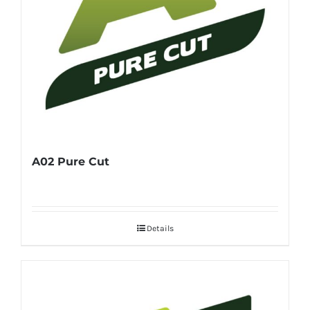
A02 Pure Cut
Details