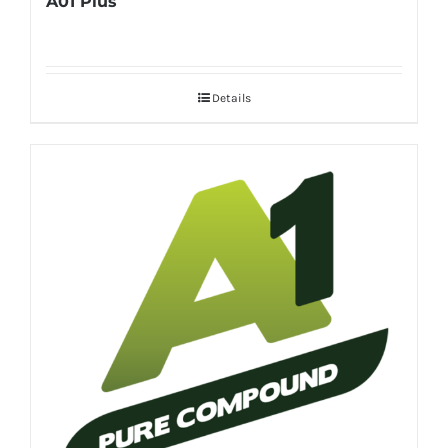
A01 Plus
Details