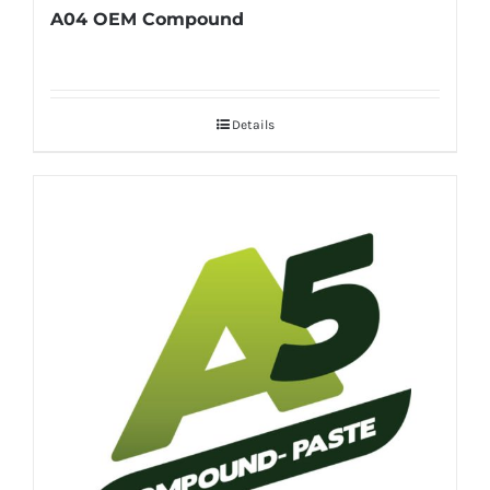
A04 OEM Compound
Details