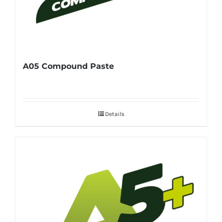
A05 Compound Paste
Details