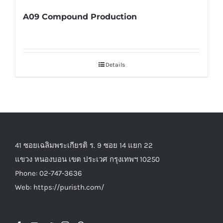
A09 Compound Production
Details
41 ซอยเฉลิมพระเกียรติ ร. 9 ซอย 14 แยก 22
แขวง หนองบอน เขต ประเวศ กรุงเทพฯ 10250
Phone: 02-747-3636
Web: https://puristh.com/