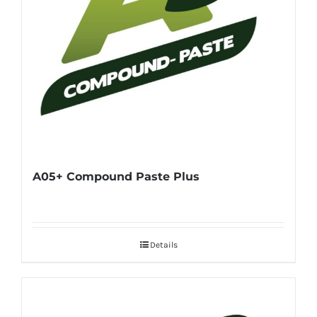
A05+ Compound Paste Plus
Details