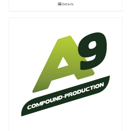
Details