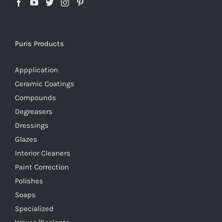
Puris Products
Appplication
Ceramic Coatings
Compounds
Degreasers
Dressings
Glazes
Interior Cleaners
Paint Correction
Polishes
Soaps
Specialized