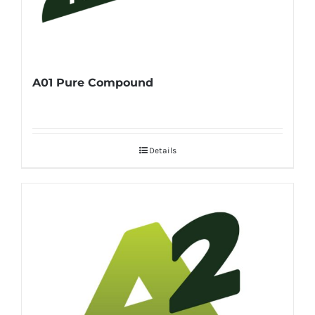
A01 Pure Compound
Details